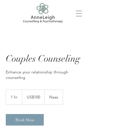
Couples Counseling
Enhance your relationship through
counseling
100
US
1 hr
1
US$100
Naas
dollars
h
Book Now