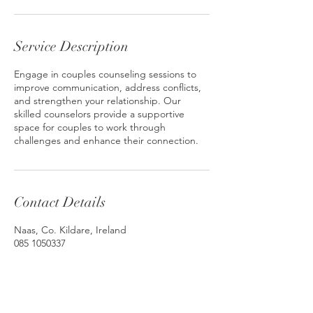
Service Description
Engage in couples counseling sessions to
improve communication, address conflicts,
and strengthen your relationship. Our
skilled counselors provide a supportive
space for couples to work through
challenges and enhance their connection.
Contact Details
Naas, Co. Kildare, Ireland
085 1050337
info@anneleigh.ie