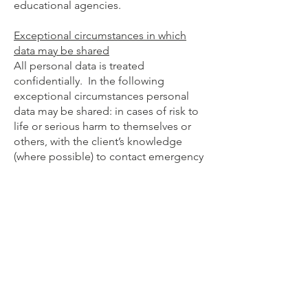
educational agencies.
Exceptional circumstances in which
data may be shared
All personal data is treated
confidentially. In the following
exceptional circumstances personal
data may be shared: in cases of risk to
life or serious harm to themselves or
others, with the client’s knowledge
(where possible) to contact emergency
services or an agreed contact person;
in cases of child protection issues, (as
required by law) with the Child and
Family Agency Social Work Service
(Tusla); where there is disclosure of
criminal intent; or where there is a legal
requirement or court order.
The data is stored securely at all times.
Duration for which we hold your data