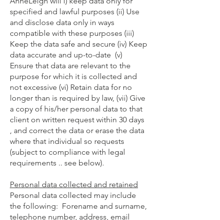
AnneLeigh will i) keep data only for
specified and lawful purposes (ii) Use
and disclose data only in ways
compatible with these purposes (iii)
Keep the data safe and secure (iv) Keep
data accurate and up-to-date (v)
Ensure that data are relevant to the
purpose for which it is collected and
not excessive (vi) Retain data for no
longer than is required by law, (vii) Give
a copy of his/her personal data to that
client on written request within 30 days
, and correct the data or erase the data
where that individual so requests
(subject to compliance with legal
requirements .. see below).
Personal data collected and retained
Personal data collected may include
the following: Forename and surname,
telephone number, address, email