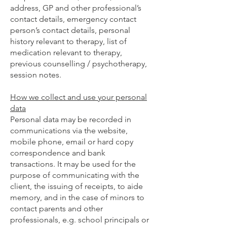
address, GP and other professional’s
contact details, emergency contact
person’s contact details, personal
history relevant to therapy, list of
medication relevant to therapy,
previous counselling / psychotherapy,
session notes.
How we collect and use your personal
data
Personal data may be recorded in
communications via the website,
mobile phone, email or hard copy
correspondence and bank
transactions. It may be used for the
purpose of communicating with the
client, the issuing of receipts, to aide
memory, and in the case of minors to
contact parents and other
professionals, e.g. school principals or