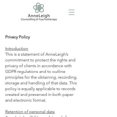
Privacy Policy
Introduction
This is a statement of AnneLeigh’s
commitment to protect the rights and
privacy of clients in accordance with
GDPR regulations and to outline
principles for the obtaining, recording,
storage and handling of that data. This
policy is equally applicable to records
created and preserved in both paper
and electronic format.
Retention of personal data