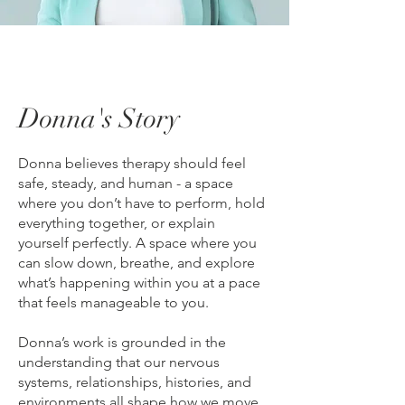
Donna's Story
Donna believes therapy should feel
safe, steady, and human - a space
where you don’t have to perform, hold
everything together, or explain
yourself perfectly. A space where you
can slow down, breathe, and explore
what’s happening within you at a pace
that feels manageable to you.
Donna’s work is grounded in the
understanding that our nervous
systems, relationships, histories, and
environments all shape how we move