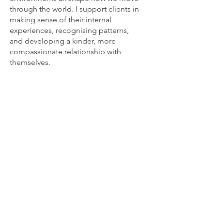
through the world. I support clients in
making sense of their internal
experiences, recognising patterns,
and developing a kinder, more
compassionate relationship with
themselves.
Depending on your needs, she may
draw from a range of approaches -
including Person‑Centred Therapy,
Psychodynamic understanding, CBT,
Choice Theory, Mindfulness, Creative
Therapy, and Shadow‑Self inner- critic
work. Each approach offers unique
ways of exploring and supporting
change.
Donna works with adults, couples, and
adolescents aged 13–17, offering a
calm, collaborative space where you