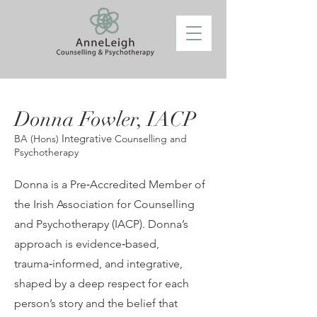
Donna Fowler,
IACP
Integrative
BA (Hons)
Counselling and
Psychotherapy
Donna is a Pre‑Accredited Member of
the Irish Association for Counselling
and Psychotherapy (IACP). Donna’s
approach is evidence‑based,
trauma‑informed, and integrative,
shaped by a deep respect for each
person’s story and the belief that