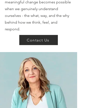
meaningful change becomes possible
when we genuinely understand
ourselves - the what, way, and the why
behind how we think, feel, and
respond.
Contact Us