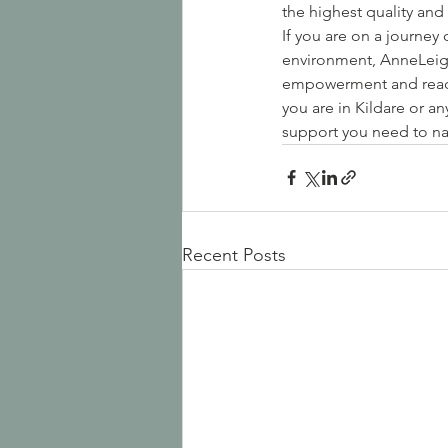
the highest quality and 
If you are on a journey
environment, AnneLeigh
empowerment and reach 
you are in Kildare or a
support you need to na
Recent Posts