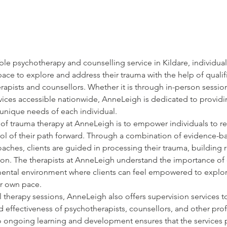
le psychotherapy and counselling service in Kildare, individual
pace to explore and address their trauma with the help of qualif
apists and counsellors. Whether it is through in-person session
vices accessible nationwide, AnneLeigh is dedicated to providi
 unique needs of each individual.
of trauma therapy at AnneLeigh is to empower individuals to rec
trol of their path forward. Through a combination of evidence-b
ches, clients are guided in processing their trauma, building r
ion. The therapists at AnneLeigh understand the importance of 
ental environment where clients can feel empowered to explor
ir own pace.
al therapy sessions, AnneLeigh also offers supervision services t
 effectiveness of psychotherapists, counsellors, and other prof
to ongoing learning and development ensures that the services 