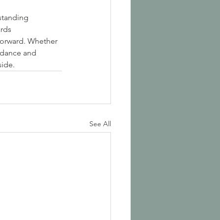
standing 
rds 
forward. Whether 
idance and 
side.
See All