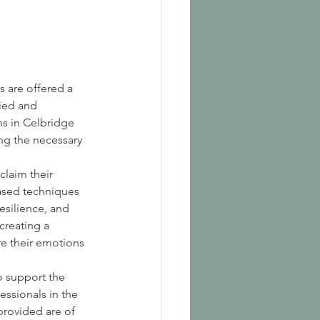
s are offered a 
ied and 
s in Celbridge 
ng the necessary 
laim their 
ased techniques 
esilience, and 
creating a 
e their emotions 
o support the 
essionals in the 
provided are of 