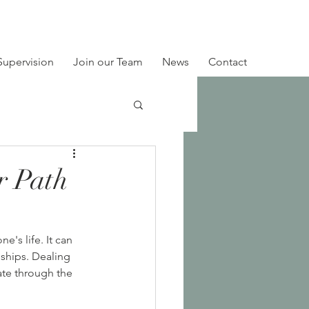
Supervision
Join our Team
News
Contact
r Path
's life. It can 
ships. Dealing 
ate through the 