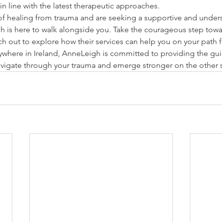
in line with the latest therapeutic approaches.
 of healing from trauma and are seeking a supportive and under
 is here to walk alongside you. Take the courageous step towa
out to explore how their services can help you on your path 
nywhere in Ireland, AnneLeigh is committed to providing the gu
vigate through your trauma and emerge stronger on the other 