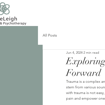
All Posts
Jun 4, 2024
2 min read
Explorin
Forward
Trauma is a complex and
stem from various sourc
with trauma is not easy,
pain and empower onese