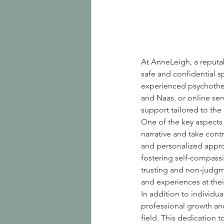
At AnneLeigh, a reputab
safe and confidential s
experienced psychother
and Naas, or online ser
support tailored to the
One of the key aspects 
narrative and take con
and personalized approa
fostering self-compass
trusting and non-judgm
and experiences at the
In addition to individu
professional growth and
field. This dedication 