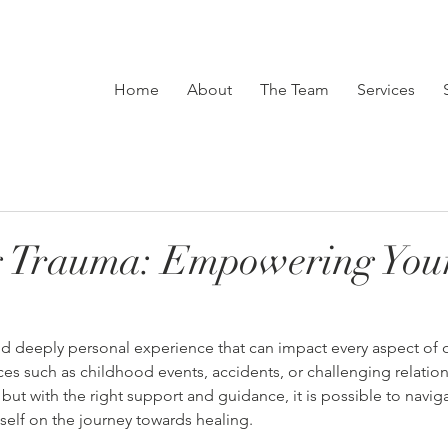
Home
About
The Team
Services
g Trauma: Empowering You
 deeply personal experience that can impact every aspect of one
es such as childhood events, accidents, or challenging relation
 but with the right support and guidance, it is possible to navig
lf on the journey towards healing.